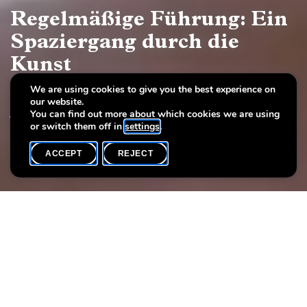
Regelmäßige Führung: Ein
Spaziergang durch die
Kunst
We are using cookies to give you the best experience on
Europäische Malerei und Skulptur, 17.–19.
our website.
Jahrhundert
You can find out more about which cookies we are using
or switch them off in
settings
.
ACCEPT
REJECT
WHAT'S ON
SHARE
Event date
Time
Language(s)
7 June
16h00
DE / LU
Each Sunday you may participate at the regular guided tour of
the permanent exhibition «A stroll through art. European