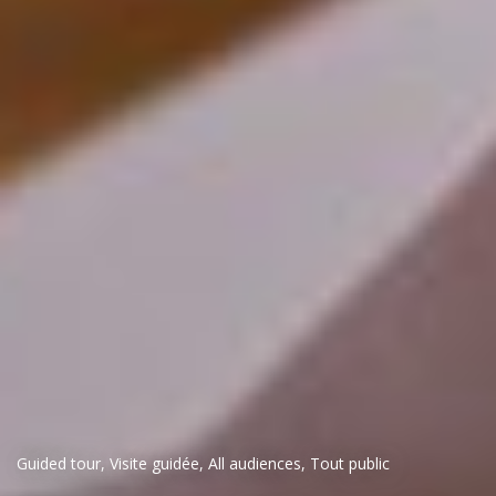
Guided tour
,
Visite guidée
,
All audiences
,
Tout public