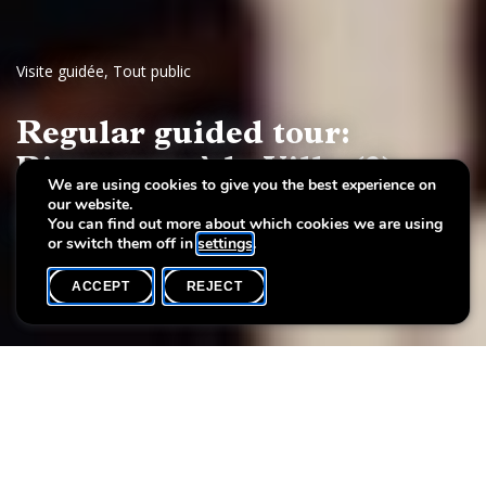
Visite guidée
,
Tout public
Regular guided tour:
Bienvenue à la Villa (3)
We are using cookies to give you the best experience on
our website.
Luxembourg 20th-century art
You can find out more about which cookies we are using
or switch them off in
settings
.
ACCEPT
REJECT
WHAT'S ON
SHARE
Event date
Time
14 March
15h00