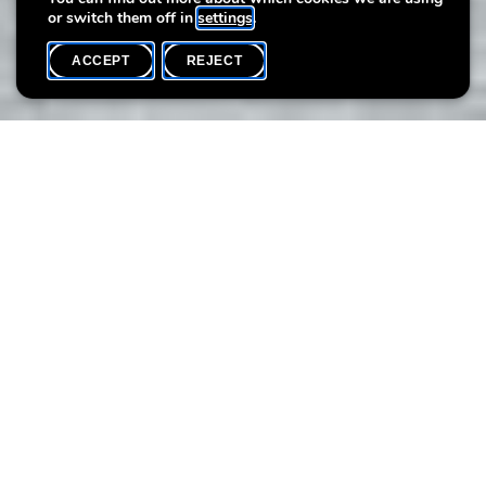
or switch them off in
settings
.
ACCEPT
REJECT
WHAT'S ON
SHARE
Event date
Time
11 September
11h15
At Villa Vauban, a secret treasure awaits you...
Be inspired by the mermaid's magical shells and create your
own little works of art. The mermaid is waiting for you!
> 2 time slots are available per date
Public
: From 3 years on
Language:
Multilingual