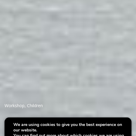
Workshop
,
Children
Villa Plage : A mermaids
We are using cookies to give you the best experience on
our website.
treasure
You can find out more about which cookies we are using