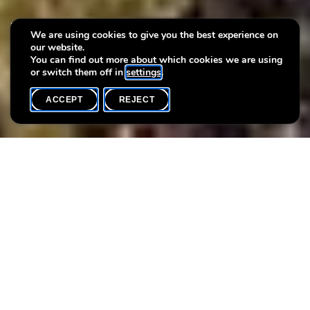
Villa Plage: Aller-Retours -
We are using cookies to give you the best experience on
our website.
Workshops for children
You can find out more about which cookies we are using
or switch them off in
settings
.
ACCEPT
REJECT
WHAT'S ON
SHARE
Event date
Time
2 August
14h00
Sonia Dumitrescu offers workshops that focus on the creative
process, imagination and self-discovery. Together with the
artist, we present 6 workshops that resonate with her artistic
approach and the circular garden of the Villa Vauban - a
microcosm in the middle of Luxembourg City whose special