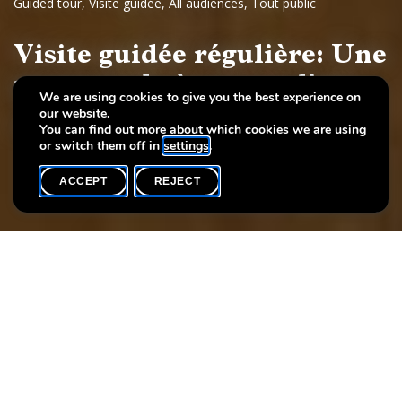
Guided tour
,
Visite guidée
,
All audiences
,
Tout public
Visite guidée régulière: Une
promenade à travers l'art
We are using cookies to give you the best experience on
our website.
Dessins et sculptures européennes, 17e - 19e siècles
You can find out more about which cookies we are using
or switch them off in
settings
.
ACCEPT
REJECT
WHAT'S ON
SHARE
Event date
Time
Language(s)
27 June
19h00
F
Each Friday you may participate at the regular guided tour of the
permanent exhibition «A stroll through art. European painting
and sculpture, 17th - 19th century» for free.