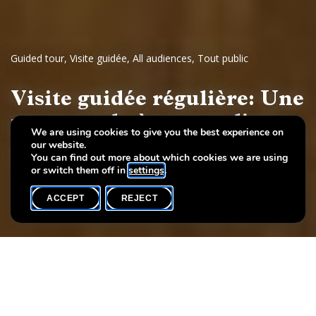
Guided tour
,
Visite guidée
,
All audiences
,
Tout public
Visite guidée régulière: Une
promenade à travers l'art
We are using cookies to give you the best experience on
our website.
Dessins et sculptures européennes, 17e - 19e siècles
You can find out more about which cookies we are using
or switch them off in
settings
.
ACCEPT
REJECT
WHAT'S ON
SHARE
Event date
Time
19 September
19h00