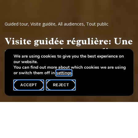
Guided tour
,
Visite guidée
,
All audiences
,
Tout public
Visite guidée régulière: Une
promenade à travers l'art
We are using cookies to give you the best experience on
our website.
Dessins et sculptures européennes, 17e - 19e siècles
You can find out more about which cookies we are using
or switch them off in
settings
.
ACCEPT
REJECT
WHAT'S ON
SHARE
Event date
Time
21 November
19h00
Language(s)