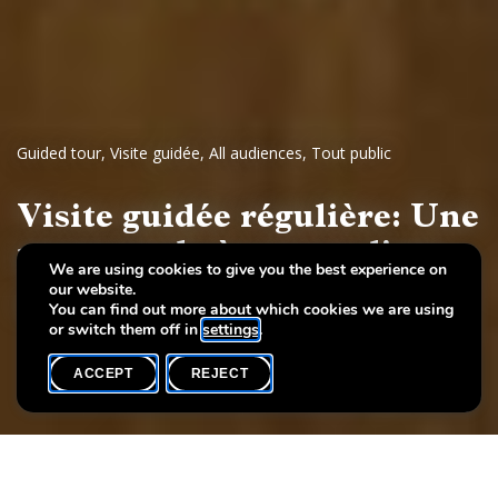
Guided tour
,
Visite guidée
,
All audiences
,
Tout public
Visite guidée régulière: Une
promenade à travers l'art
We are using cookies to give you the best experience on
our website.
Dessins et sculptures européennes, 17e - 19e siècles
You can find out more about which cookies we are using
or switch them off in
settings
.
ACCEPT
REJECT
WHAT'S ON
SHARE
Event date
Time