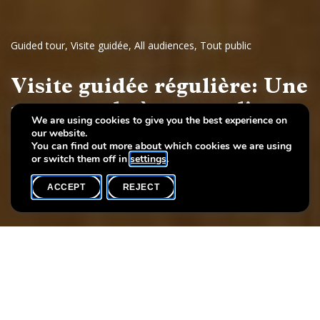
Guided tour
,
Visite guidée
,
All audiences
,
Tout public
Visite guidée régulière: Une
promenade à travers l'art
We are using cookies to give you the best experience on
our website.
Dessins et sculptures européennes, 17e - 19e siècles
You can find out more about which cookies we are using
or switch them off in
settings
.
ACCEPT
REJECT
WHAT'S ON
SHARE
Event date
Time
Language(s)
5 June
19h00
FR