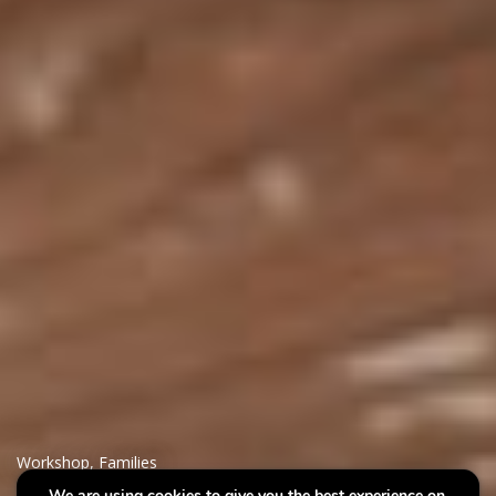
Workshop
,
Families
We are using cookies to give you the best experience on