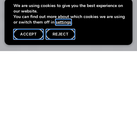
Autobiographical Still Life
We are using cookies to give you the best experience on
our website.
with photographer Séverine Peiffer
You can find out more about which cookies we are using
or switch them off in
settings
.
ACCEPT
REJECT
WHAT'S ON
SHARE
Max. participants
6
Through the medium of photography, this workshop invites
participants to explore still life as an autobiographical space. By
staging meaningful objects, participants reinvent this classic
genre to reflect intimate experiences, using light, composition,
and perspective as witnesses to a personal narrative.
Participants are encouraged to bring small objects of