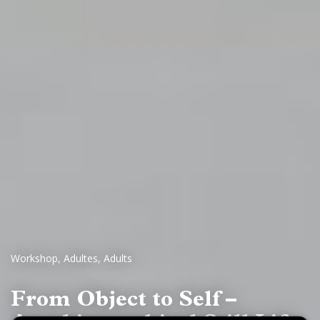
Workshop
,
Adultes
,
Adults
From Object to Self –