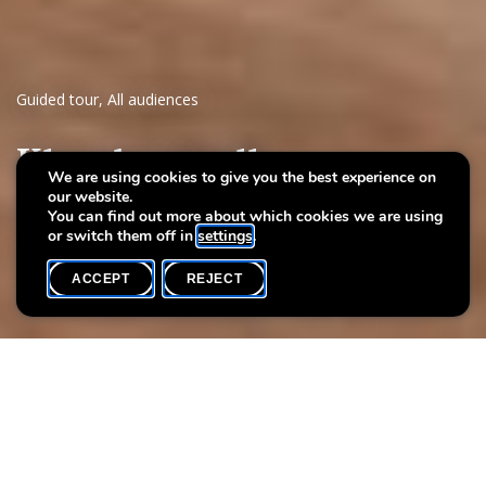
Guided tour
,
All audiences
Klangkarussell
We are using cookies to give you the best experience on
our website.
Geschichten a Musek an der Villa Vauban
You can find out more about which cookies we are using
or switch them off in
settings
.
ACCEPT
REJECT
WHAT'S ON
SHARE
Max. participants
15