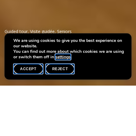
Guided tour
,
Visite guidée
,
Seniors
We are using cookies to give you the best experience on
our website.
Meet me
You can find out more about which cookies we are using
or switch them off in
settings
.
ACCEPT
REJECT
WHAT'S ON
SHARE
Language(s)
Max. participants
L
20
The EME Foundation and the Villa Vauban are offering a one-