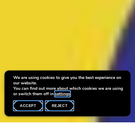
We are using cookies to give you the best experience on
our website.
Museumnight 2025
You can find out more about which cookies we are using
or switch them off in
settings
.
ACCEPT
REJECT
WHAT'S ON
SHARE
Open workshop for children: Pin it! Carry art with you on