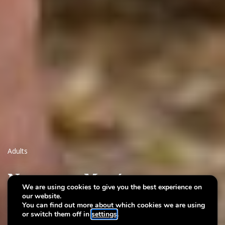
Adults
Nuets am Musée
We are using cookies to give you the best experience on
our website.
Night-time storytelling walk
You can find out more about which cookies we are using
or switch them off in
settings
.