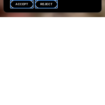
ACCEPT
REJECT
WHAT'S ON
SHARE
Max. participants
30
Following the success of the first performances, the Villa
Vauban and Erzielkonscht a.s.b.l. are once again inviting you to
come and discover the site in a very special way.
During this evening, storytellers Luisa Bevilacqua and Betsy
Dentzer, in collaboration with hurdy-gurdy player Ela Baumann,
will guide you through some very special sounds and lights.
Stories, music and darkness alternate and merge to offer you an
extraordinary experience.
This route, which requires you to stand for long periods, may be