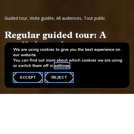
Guided tour
,
Visite guidée
,
All audiences
,
Tout public
Regular guided tour: A
stroll through art
We are using cookies to give you the best experience on
our website.
European painting and sculpture, 17th - 19th century
You can find out more about which cookies we are using
or switch them off in
settings
.
ACCEPT
REJECT
WHAT'S ON
SHARE
Event date
Time
22 November
16h00
Language(s)