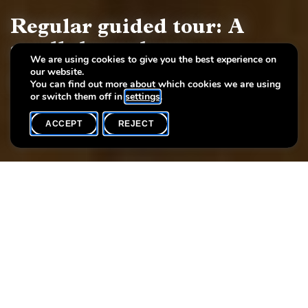
Regular guided tour: A
stroll through art
We are using cookies to give you the best experience on
our website.
European painting and sculpture, 17th - 19th century
You can find out more about which cookies we are using
or switch them off in
settings
.
ACCEPT
REJECT
WHAT'S ON
SHARE
Event date
Time
Language(s)
6 June
16h00
EN
Each Saturday you may participate at the regular guided tour of
the permanent exhibition «A stroll through art. European
painting and sculpture, 17th - 19th century».