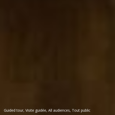
Guided tour
,
Visite guidée
,
All audiences
,
Tout public