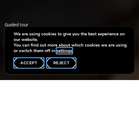
Guided tour
We are using cookies to give you the best experience on
our website.
Séjour en Italie
You can find out more about which cookies we are using
or switch them off in
settings
.
ACCEPT
REJECT
WHAT'S ON
SHARE
Event date
Time
25 September
14h00
Language(s)
Max. participants
FR
20