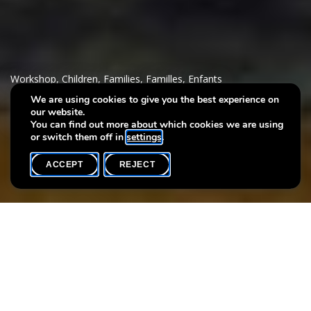
Workshop
,
Children
,
Families
,
Familles
,
Enfants
We are using cookies to give you the best experience on
our website.
Stamp it!
You can find out more about which cookies we are using
or switch them off in
settings
.
ACCEPT
REJECT
WHAT'S ON
SHARE
Max. participants
15
Dancing cows in the treetops? Sheep walking on water?