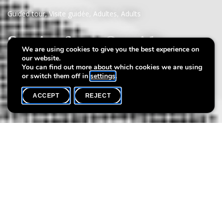
Guided tour
,
Visite guidée
,
Adultes
,
Adults
Stories from Outside
We are using cookies to give you the best experience on
our website.
Magali Medinger
You can find out more about which cookies we are using
or switch them off in
settings
.
ACCEPT
REJECT
WHAT'S ON
SHARE
Event date
Time
16 October
18h00
Language(s)
Max. participants
EN
20