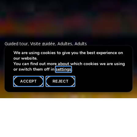
Guided tour
,
Visite guidée
,
Adultes
,
Adults
We are using cookies to give you the best experience on
our website.
Thematic tour : Queer-Lens
You can find out more about which cookies we are using
or switch them off in
settings
.
ACCEPT
REJECT
WHAT'S ON
SHARE
Max. participants
25