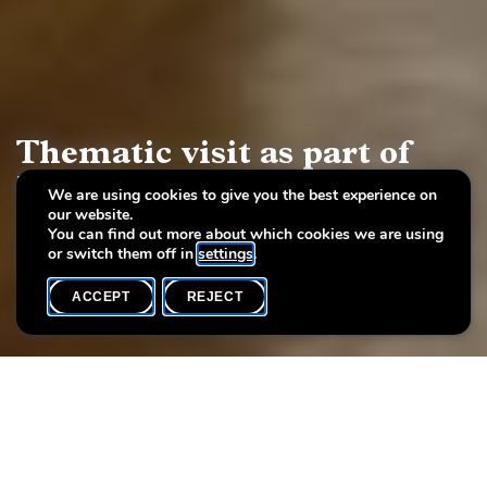
Thematic visit as part of
International Women's Day
We are using cookies to give you the best experience on
our website.
2024
You can find out more about which cookies we are using
or switch them off in
settings
.
ACCEPT
REJECT
WHAT'S ON
SHARE
To mark International Women's Day, Villa Vauban is focusing on
women artists in the exhibition
Bienvenue à la Villa! (2)
. During
a themed guided tour, you can discover the works of female
artists from the City of Luxembourg's contemporary art