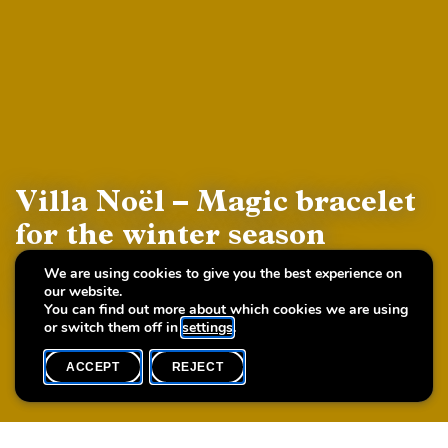
Villa Noël – Magic bracelet
for the winter season
(Workshop with ArteSana
We are using cookies to give you the best experience on
our website.
Handmade Design)
You can find out more about which cookies we are using
or switch them off in
settings
.
ACCEPT
REJECT
WHAT'S ON
SHARE