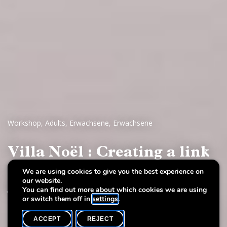
Workshop
,
Adults
,
Erwachsene
,
Erwachsene
Villa Noël : Creating a link
with the Invisible - with
We are using cookies to give you the best experience on
our website.
Jeannine Unsen
You can find out more about which cookies we are using
or switch them off in
settings
.
ACCEPT
REJECT
WHAT'S ON