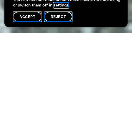
or switch them off in
settings
.
ACCEPT
REJECT
WHAT'S ON
SHARE
Curiosity
Art workshops for children, teenagers, and adults with
artist Sonia Dumitrescu
Sonia Dumitrescu offers workshops that focus on creative
processes, our imagination, and self-discovery through a
holistic, interdisciplinary, and interactive approach. The following
eight workshops reflect her artistic vision and invite participants
to open their minds and be led by curiosity.
Interdependence
What does interdependence mean to you? Together, we’ll come
up with an interactive art game in which every action shapes the
ones that follow.