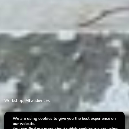
Workshop
,
All audiences
Villa Plage :
We are using cookies to give you the best experience on
our website.
Interdependance
You can find out more about which cookies we are using