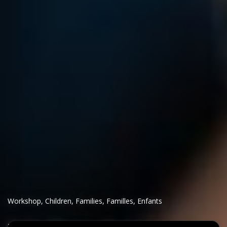
Workshop
,
Children
,
Families
,
Familles
,
Enfants