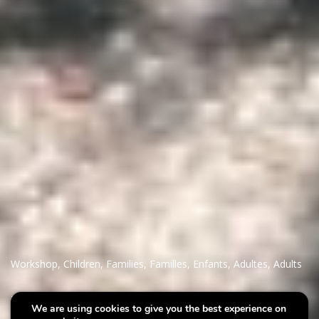
Workshop
,
Children
,
Families
,
Familles
,
Enfants
,
Adultes
,
Adults
Villa Plage : Your Nana on
We are using cookies to give you the best experience on