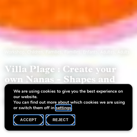
Workshop
,
Children
,
Families
,
Familles
,
Enfants
,
Adultes
,
Adults
Villa Plage : Create your
own Nanas - Shapes and
Creations on Paperur
We are using cookies to give you the best experience on
our website.
papier
You can find out more about which cookies we are using
or switch them off in
settings
.
ACCEPT
REJECT
WHAT'S ON
SHARE