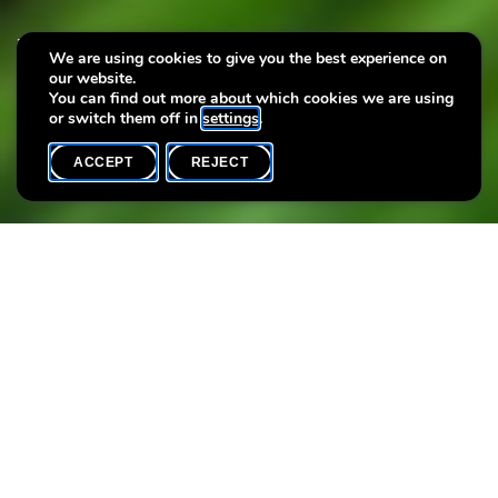
New cultural programme –
We are using cookies to give you the best experience on
our website.
May to August 2025
You can find out more about which cookies we are using
or switch them off in
settings
.
ACCEPT
REJECT
HOME
SHARE
New look, new experiences!
Our cultural programme has been revamped with lots of new
activities to discover. Curious? Take a look and let yourself be
surprised!
Attachments