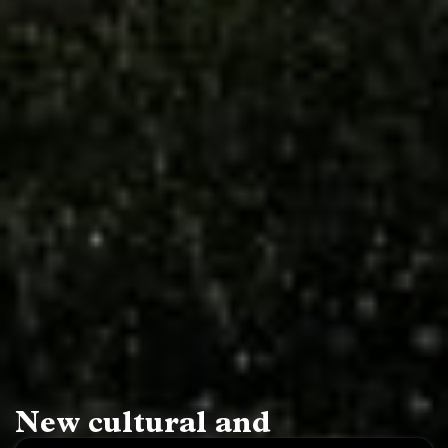
New cultural and