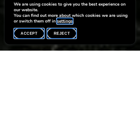
educational programme
We are using cookies to give you the best experience on
our website.
(March > June 2020)
You can find out more about which cookies we are using
or switch them off in
settings
.
ACCEPT
REJECT
HOME
SHARE
Discover our new cultural and educational program and be
surprised by the exhibitions and activities from March to June
2020.
Attachments
VV_Prog_mars-juin2020