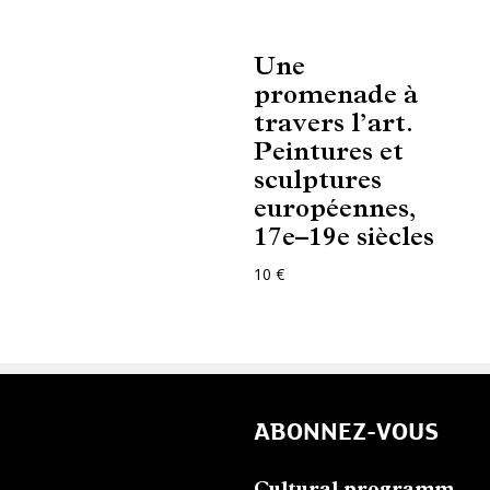
Une
promenade à
travers l’art.
Peintures et
sculptures
européennes,
17e–19e siècles
10 €
ABONNEZ-VOUS
Cultural programm