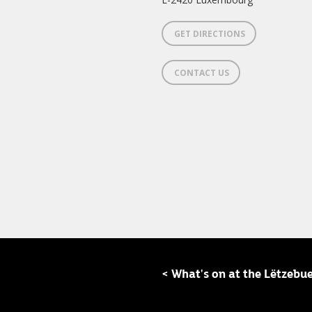
GET DIRECTIONS
CONTACT US
< What's on at the Lëtzebu