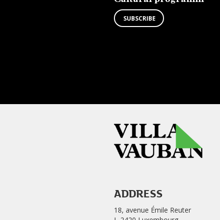
SUBSCRIBE
ADDRESS
18, avenue Émile Reuter
L-2420 Luxembourg