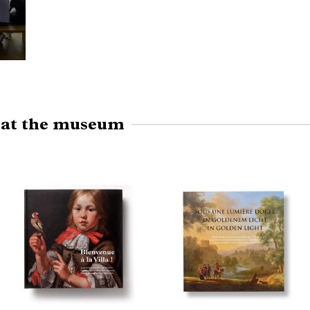
e at the museum