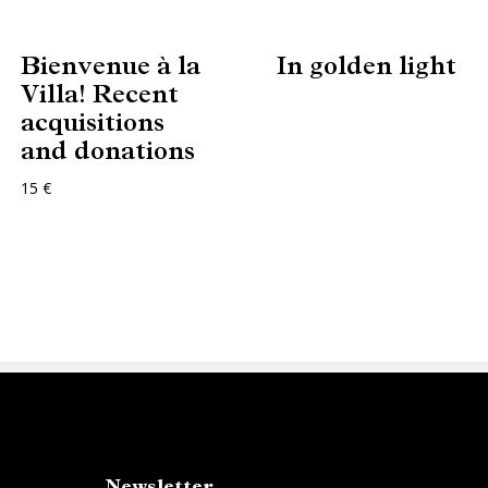
Bienvenue à la
In golden light
Villa! Recent
acquisitions
and donations
15 €
Newsletter