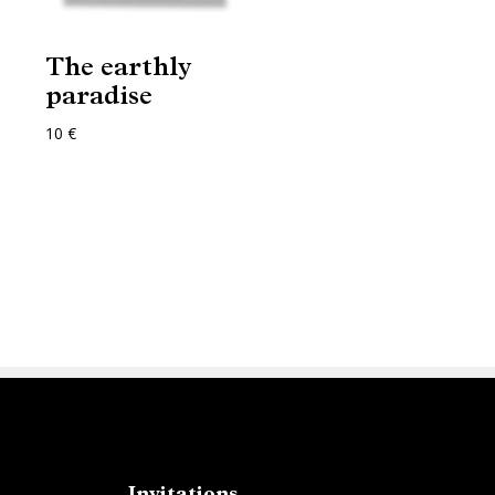
The earthly
paradise
10 €
Invitations