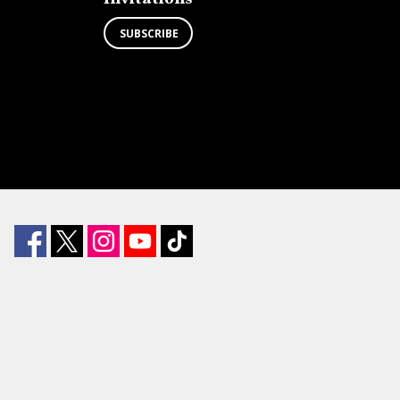
SUBSCRIBE