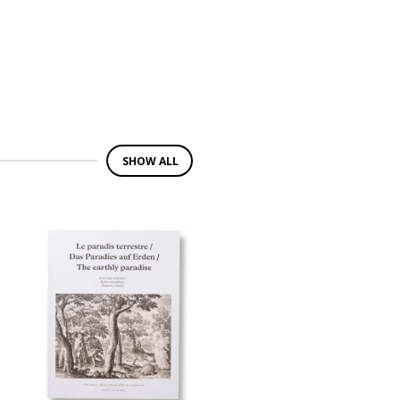
SHOW ALL