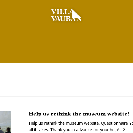
Help us rethink the museum website!
Help us rethink the museum website. Questionnaire Yo
all it takes. Thank you in advance for your help!