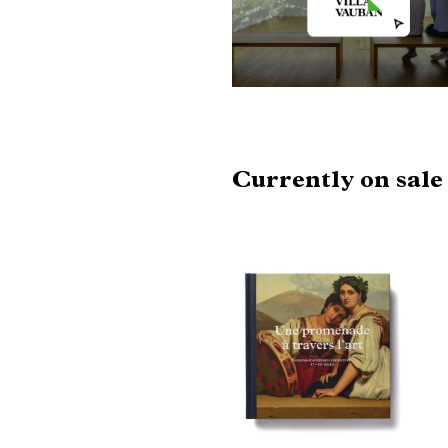
Currently on sal