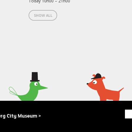
Today 10h00 – 21h00
SHOW ALL
erg City Museum >