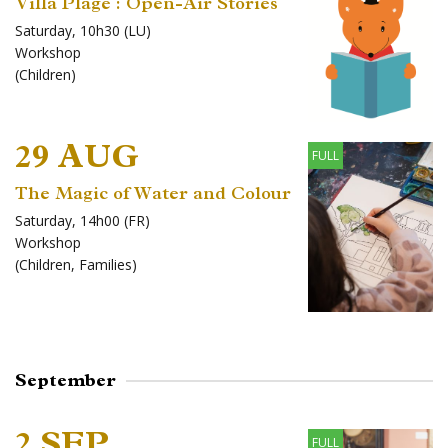
Villa Plage : Open-Air Stories
Saturday, 10h30 (LU)
Workshop
(
Children
)
29 AUG
FULL
The Magic of Water and Colour
Saturday, 14h00 (FR)
Workshop
(
Children
,
Families
)
September
2 SEP
FULL