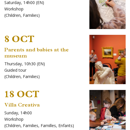
Saturday, 14h00 (EN)
Workshop
(
Children
,
Families
)
8 OCT
Parents and babies at the
museum
Thursday, 10h30 (EN)
Guided tour
(
Children
,
Families
)
18 OCT
Villa Creativa
Sunday, 14h00
Workshop
(
Children
,
Families
,
Familles
,
Enfants
)