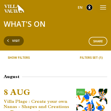
Go
Go
Go
selected
English
EN
to
to
to
main
content
footer
selected
WHAT'S ON
menu
VISIT
SHARE
SHOW FILTERS
FILTERS SET (1)
August
8 AUG
FULL
Villa Plage : Create your own
Nanas - Shapes and Creations