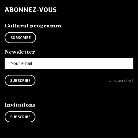
ABONNEZ-VOUS
Cultural programm
SUBSCRIBE
Newsletter
Your email
SUBSCRIBE
Unsubscribe
SUBSCRIBE
Unsubscribe ?
TO
from
THE
newsletter
NEWSLETTER
?
Invitations
SUBSCRIBE