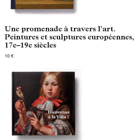
Une promenade à travers l’art.
Peintures et sculptures européennes,
17e–19e siècles
10 €