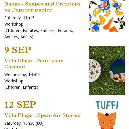
Nanas - Shapes and Creations
on Paperur papier
Saturday, 11h15
Workshop
(
Children
,
Families
,
Familles
,
Enfants
,
Adultes
,
Adults
)
9 SEP
Villa Plage : Paint your
Coconut
Wednesday, 14h00
Workshop
(
Children
,
Enfants
)
12 SEP
Villa Plage : Open-Air Stories
Saturday, 10h30 (LU)