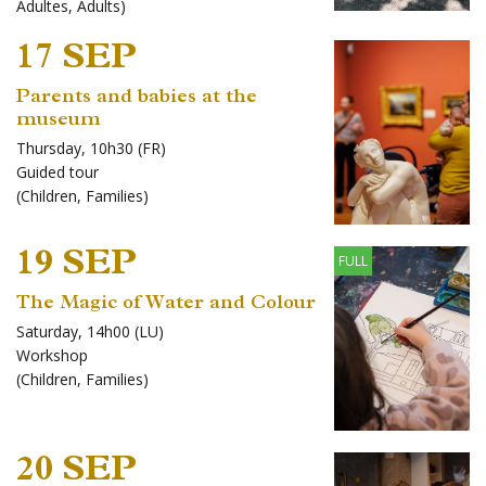
Adultes
,
Adults
)
17 SEP
Parents and babies at the
museum
Thursday, 10h30 (FR)
Guided tour
(
Children
,
Families
)
19 SEP
FULL
The Magic of Water and Colour
Saturday, 14h00 (LU)
Workshop
(
Children
,
Families
)
20 SEP