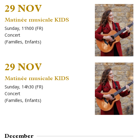
29 NOV
Matinée musicale KIDS
Sunday, 11h00 (FR)
Concert
(
Familles
,
Enfants
)
29 NOV
Matinée musicale KIDS
Sunday, 14h30 (FR)
Concert
(
Familles
,
Enfants
)
December