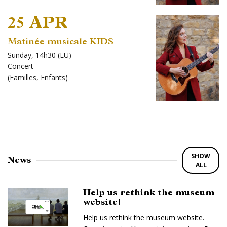
25 APR
Matinée musicale KIDS
Sunday, 14h30 (LU)
Concert
(
Familles
,
Enfants
)
SHOW
News
ALL
Help us rethink the museum
website!
Help us rethink the museum website.