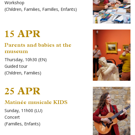
Workshop
(
Children
,
Families
,
Familles
,
Enfants
)
15 APR
Parents and babies at the
museum
Thursday, 10h30 (EN)
Guided tour
(
Children
,
Families
)
25 APR
Matinée musicale KIDS
Sunday, 11h00 (LU)
Concert
(
Familles
,
Enfants
)