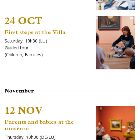
24 OCT
First steps at the Villa
Saturday, 10h30 (LU)
Guided tour
(
Children
,
Families
)
November
12 NOV
Parents and babies at the
museum
Thursday, 10h30 (DE/LU)