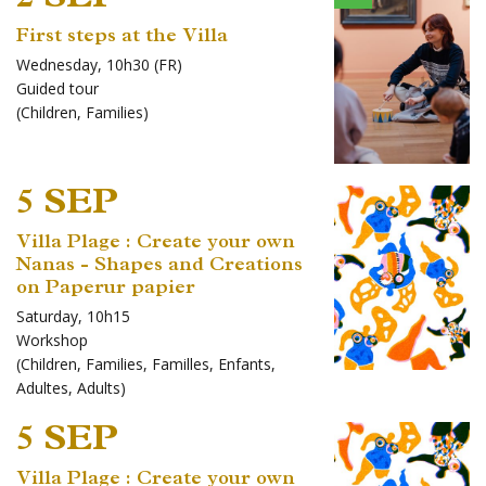
First steps at the Villa
Wednesday, 10h30 (FR)
Guided tour
(
Children
,
Families
)
5 SEP
Villa Plage : Create your own
Nanas - Shapes and Creations
on Paperur papier
Saturday, 10h15
Workshop
(
Children
,
Families
,
Familles
,
Enfants
,
Adultes
,
Adults
)
5 SEP
Villa Plage : Create your own