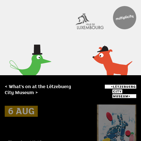
< What's on at the Lëtzebuerg
City Museum >
6 AUG
6 AUG
6 AUG
Museum Break : Summer foam
prints