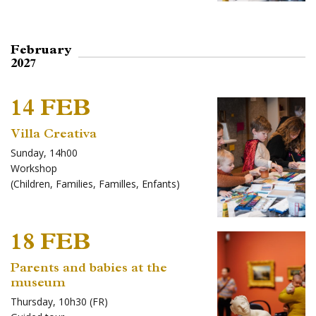
February
2027
14 FEB
Villa Creativa
Sunday, 14h00
Workshop
(
Children
,
Families
,
Familles
,
Enfants
)
18 FEB
Parents and babies at the
museum
Thursday, 10h30 (FR)