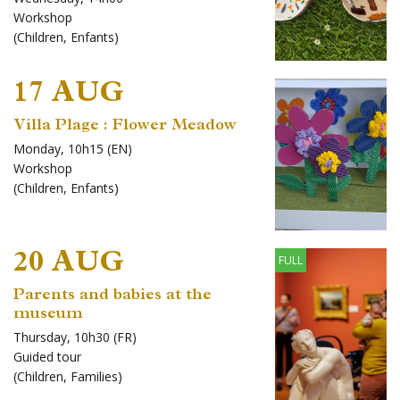
Workshop
(
Children
,
Enfants
)
17 AUG
Villa Plage : Flower Meadow
Monday, 10h15 (EN)
Workshop
(
Children
,
Enfants
)
20 AUG
FULL
Parents and babies at the
museum
Thursday, 10h30 (FR)
Guided tour
(
Children
,
Families
)