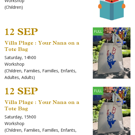
Workshop
(
Children
)
12 SEP
FULL
Villa Plage : Your Nana on a
Tote Bag
Saturday, 14h00
Workshop
(
Children
,
Families
,
Familles
,
Enfants
,
Adultes
,
Adults
)
12 SEP
FULL
Villa Plage : Your Nana on a
Tote Bag
Saturday, 15h00
Workshop
(
Children
,
Families
,
Familles
,
Enfants
,