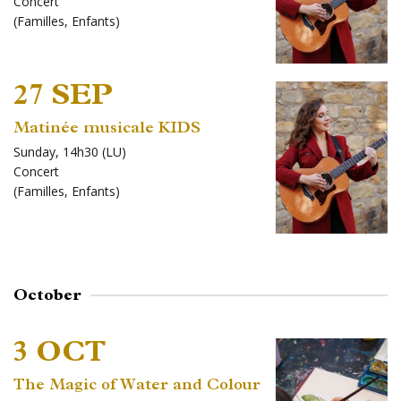
Concert
(
Familles
,
Enfants
)
27 SEP
Matinée musicale KIDS
Sunday, 14h30 (LU)
Concert
(
Familles
,
Enfants
)
October
3 OCT
The Magic of Water and Colour