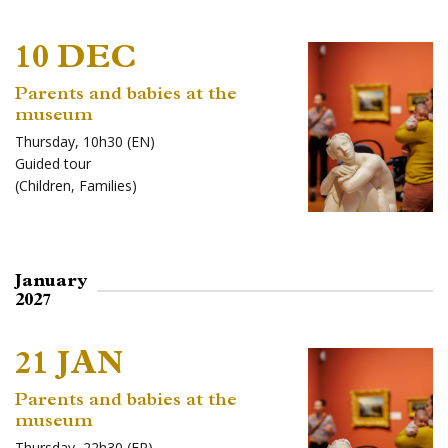
10 DEC
Parents and babies at the
museum
Thursday, 10h30 (EN)
Guided tour
(
Children
,
Families
)
January
2027
21 JAN
Parents and babies at the
museum
Thursday, 22h30 (FR)