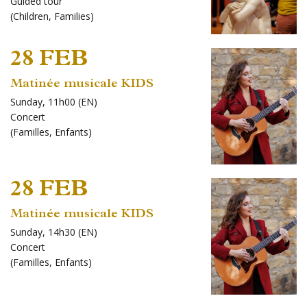
Guided tour
(
Children
,
Families
)
28 FEB
Matinée musicale KIDS
Sunday, 11h00 (EN)
Concert
(
Familles
,
Enfants
)
28 FEB
Matinée musicale KIDS
Sunday, 14h30 (EN)
Concert
(
Familles
,
Enfants
)