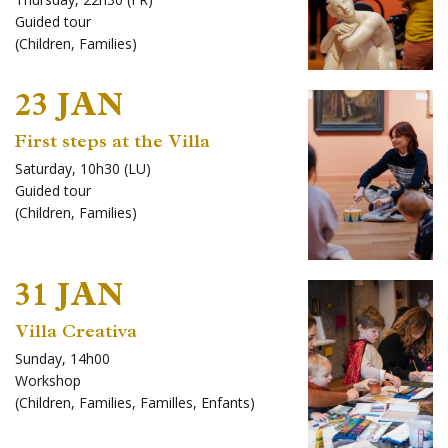
Guided tour
(
Children
,
Families
)
23 JAN
First steps at the Villa
Saturday, 10h30 (LU)
Guided tour
(
Children
,
Families
)
31 JAN
Villa Creativa
Sunday, 14h00
Workshop
(
Children
,
Families
,
Familles
,
Enfants
)