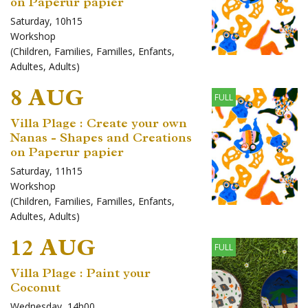
on Paperur papier
Saturday, 10h15
Workshop
(
Children
,
Families
,
Familles
,
Enfants
,
Adultes
,
Adults
)
8 AUG
FULL
Villa Plage : Create your own
Nanas - Shapes and Creations
on Paperur papier
Saturday, 11h15
Workshop
(
Children
,
Families
,
Familles
,
Enfants
,
Adultes
,
Adults
)
12 AUG
FULL
Villa Plage : Paint your
Coconut
Wednesday, 14h00