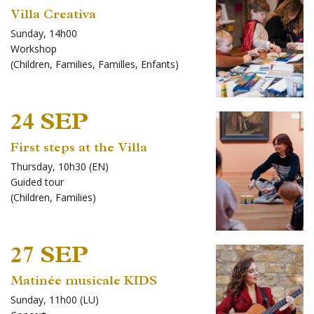
Villa Creativa
Sunday, 14h00
Workshop
(
Children
,
Families
,
Familles
,
Enfants
)
24 SEP
First steps at the Villa
Thursday, 10h30 (EN)
Guided tour
(
Children
,
Families
)
27 SEP
Matinée musicale KIDS
Sunday, 11h00 (LU)