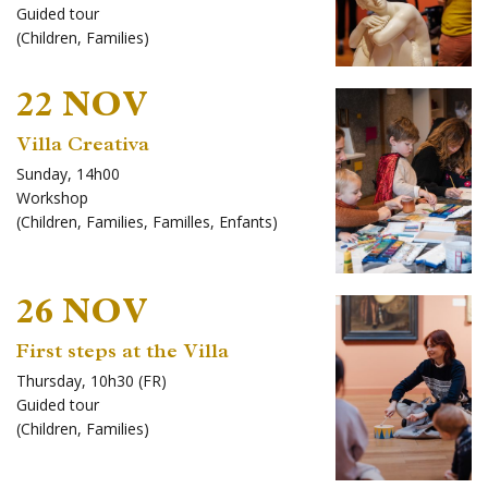
Guided tour
(
Children
,
Families
)
22 NOV
Villa Creativa
Sunday, 14h00
Workshop
(
Children
,
Families
,
Familles
,
Enfants
)
26 NOV
First steps at the Villa
Thursday, 10h30 (FR)
Guided tour
(
Children
,
Families
)