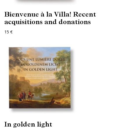
Bienvenue à la Villa! Recent
acquisitions and donations
15 €
In golden light