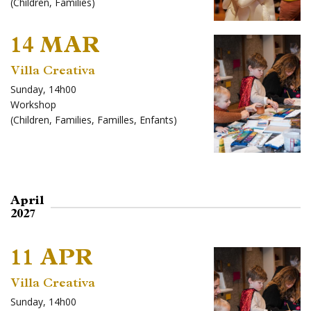
(
Children
,
Families
)
14 MAR
Villa Creativa
Sunday, 14h00
Workshop
(
Children
,
Families
,
Familles
,
Enfants
)
April
2027
11 APR
Villa Creativa
Sunday, 14h00