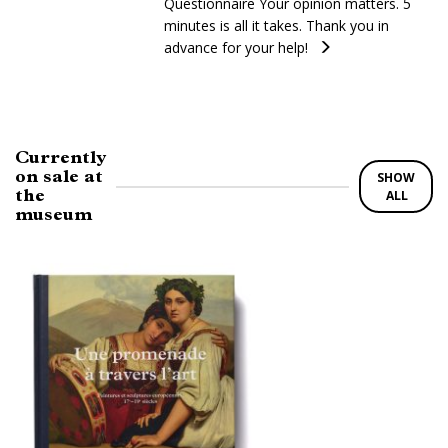
Questionnaire Your opinion matters. 5
minutes is all it takes. Thank you in
advance for your help!
Currently
on sale at
SHOW
the
ALL
museum