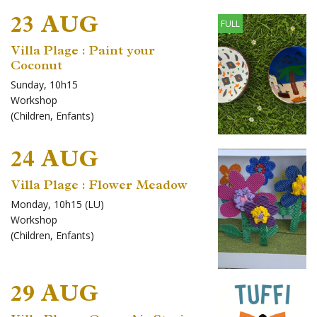
23 AUG
FULL
Villa Plage : Paint your
Coconut
Sunday, 10h15
Workshop
(
Children
,
Enfants
)
24 AUG
Villa Plage : Flower Meadow
Monday, 10h15 (LU)
Workshop
(
Children
,
Enfants
)
29 AUG