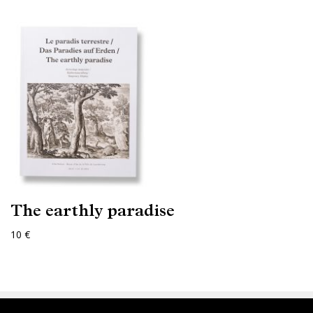
The earthly paradise
10 €