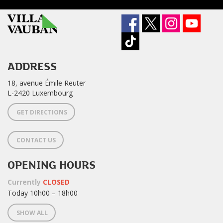
ADDRESS
18, avenue Émile Reuter
L-2420 Luxembourg
GET DIRECTIONS
CONTACT US
OPENING HOURS
Currently
CLOSED
Today 10h00 – 18h00
SHOW ALL