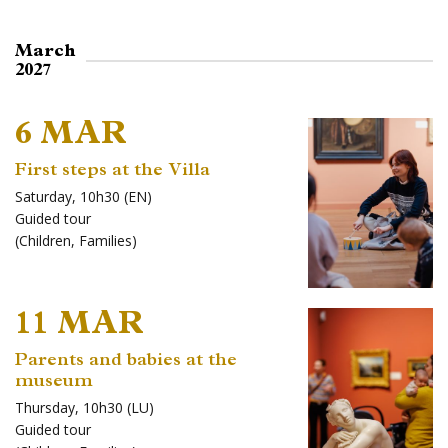
March
2027
6 MAR
First steps at the Villa
Saturday, 10h30 (EN)
Guided tour
(
Children
,
Families
)
11 MAR
Parents and babies at the
museum
Thursday, 10h30 (LU)
Guided tour