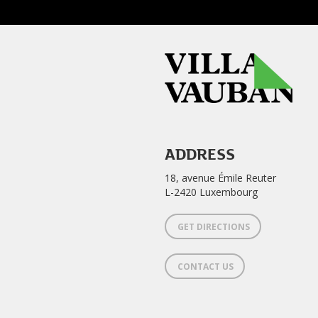
ADDRESS
18, avenue Émile Reuter
L-2420 Luxembourg
GET DIRECTIONS
CONTACT US