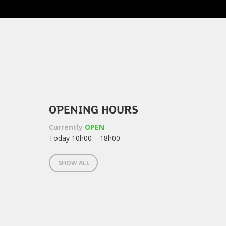
OPENING HOURS
Currently
OPEN
Today 10h00 – 18h00
SHOW ALL