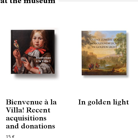
e at the museum
Bienvenue à la
In golden light
Villa! Recent
acquisitions
and donations
15 €