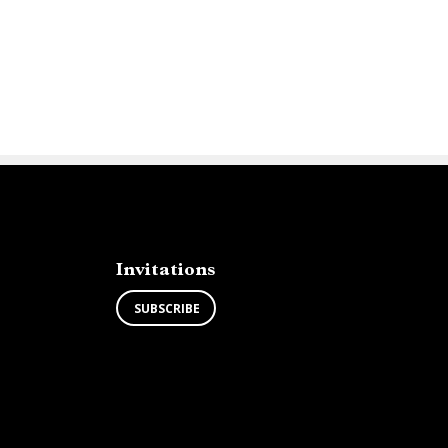
Invitations
SUBSCRIBE