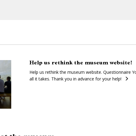
Help us rethink the museum website!
Help us rethink the museum website. Questionnaire Yo
all it takes. Thank you in advance for your help!