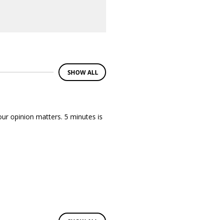
SHOW ALL
ur opinion matters. 5 minutes is