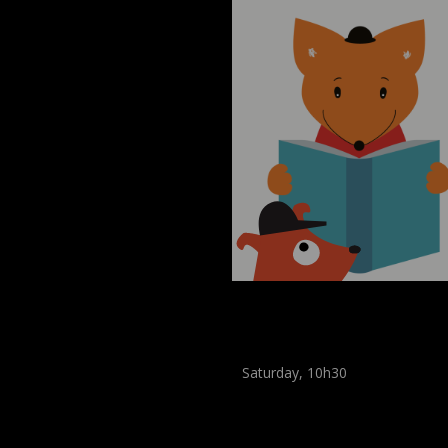
Museum Break : a Sum
of Stories
Saturday, 10h30
Workshop
,
Workshop
(
Children
,
Enfants
)