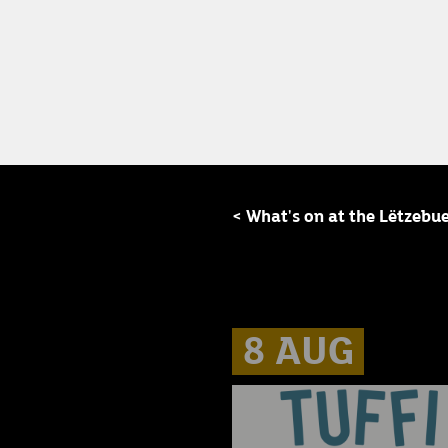
< What's on at the Lëtzebu
8 AUG
8 AUG
8 AUG