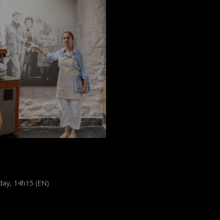
scover the
erbelsmillen
day, 14h15 (EN)
d tour
,
Visite guidée
udiences
,
Tout public
)