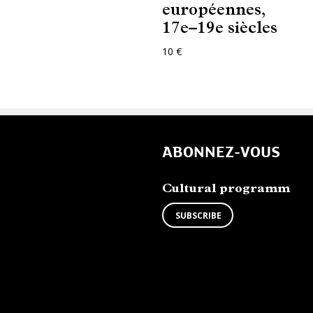
européennes,
17e–19e siècles
10 €
ABONNEZ-VOUS
Cultural programm
SUBSCRIBE