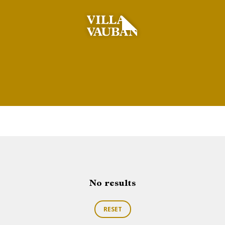
No results
RESET