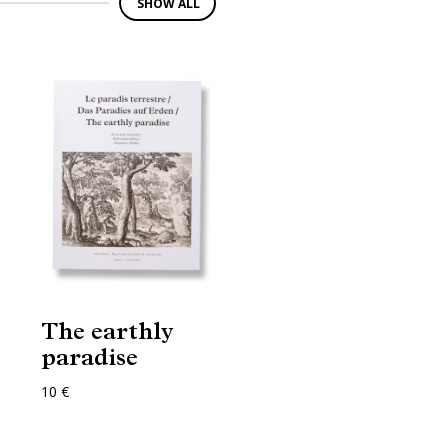
SHOW ALL
The earthly
paradise
10 €