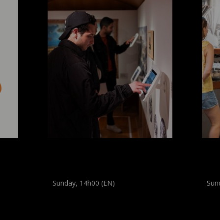
mer
Regular guided tour: City
Di
Visions
Mu
Sunday, 14h00 (EN)
Sun
Guided tour
Guide
(
All audiences
)
(
All a