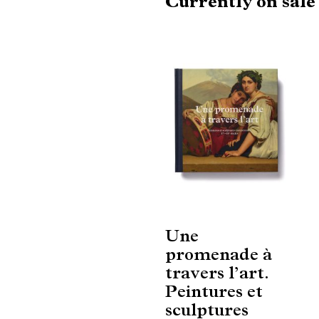
Currently on sal
Une
promenade à
travers l’art.
Peintures et
sculptures