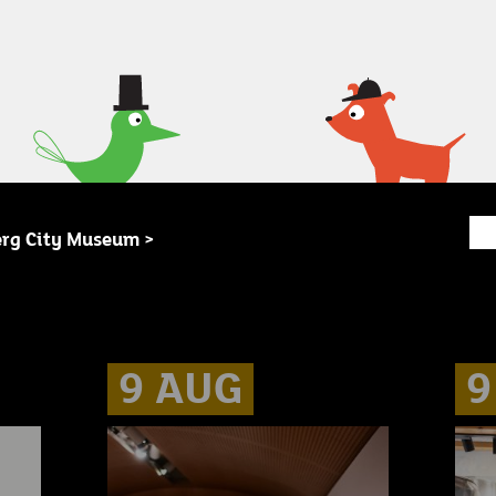
erg City Museum >
9 AUG
9 AUG
9 AUG
9
9