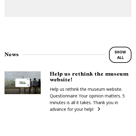
SHOW
News
ALL
Help us rethink the museum
website!
Help us rethink the museum website.
Questionnaire Your opinion matters. 5
minutes is all it takes. Thank you in
advance for your help!