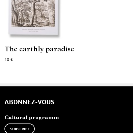
The earthly paradise
10 €
ABONNEZ-VOUS
Cultural programm
SUBSCRIBE