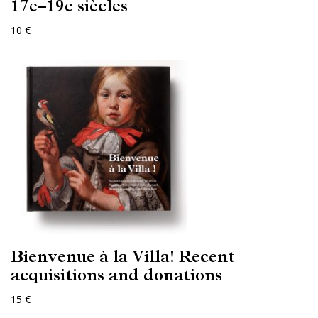
17e–19e siècles
10 €
Bienvenue à la Villa! Recent
acquisitions and donations
15 €