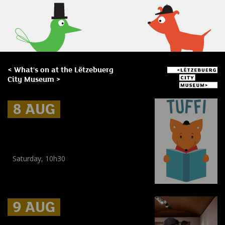
< What's on at the Lëtzebuerg
City Museum >
8 AUG
8 AUG
8 AUG
Museum Break : a Summer of
Stories
Saturday, 10h30
Workshop
,
Workshop
(
Children
,
Enfants
)
9 AUG
9 AUG
9 AUG