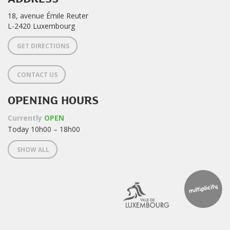
18, avenue Émile Reuter
L-2420 Luxembourg
GET DIRECTIONS
CONTACT US
OPENING HOURS
Currently
OPEN
Today 10h00 – 18h00
SHOW ALL