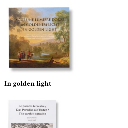
In golden light