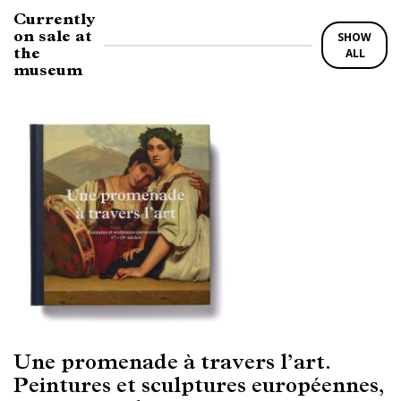
Currently
on sale at
SHOW
the
ALL
museum
Une promenade à travers l’art.
Peintures et sculptures européennes,