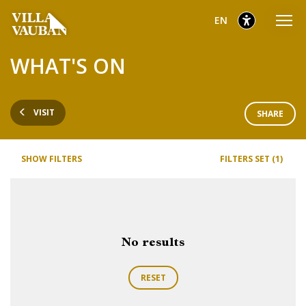
Go
Go
Go
selected
English
EN
to
to
to
main
content
footer
selected
WHAT'S ON
menu
VISIT
SHARE
SHOW FILTERS
FILTERS SET (1)
No results
RESET