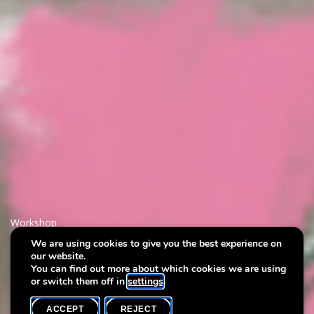
Workshop
We are using cookies to give you the best experience on
our website.
Art & Wine
You can find out more about which cookies we are using
or switch them off in
settings
.
ACCEPT
REJECT