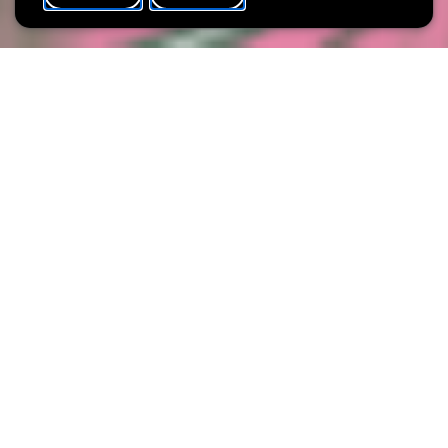
WHAT'S ON
SHARE
Max. participants
20
Spend an exceptional evening at the Villa Vauban, where art and
wine combine to perfection! Under the guidance of Esther
Correia from the Luxembourg winery Molling Wines, you can
give free rein to your creativity in a collage workshop. You will
also taste three selected wines, which will be presented to you
by Esther.
Enjoy art in a relaxed atmosphere and discover new
taste experiences.
© Esther Correia