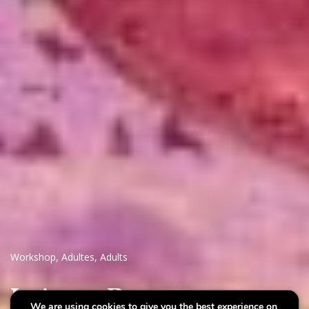
Workshop
,
Adultes
,
Adults
Intimate Resonances
We are using cookies to give you the best experience on