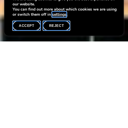
our website.
with photographer Séverine Peiffer
You can find out more about which cookies we are using
or switch them off in
settings
.
ACCEPT
REJECT
WHAT'S ON
SHARE
Max. participants
6
As part of this workshop series, Séverine Peiffer offers a second
creative workshop focussed on perception and resonance.
During a walk-through of the exhibition
Bienvenue à la Villa !
(3)
, participants select a favourite artwork and create a
photograph in response, composing a diptych that balances
contemplation with intimate expression.
Participants are invited to bring a smartphone or a