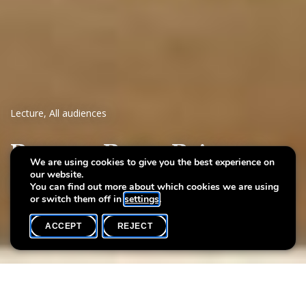
Lecture
,
All audiences
Patrons, Poets, Painters
We are using cookies to give you the best experience on
our website.
Britons in Europe in the Age of the Grand Tour
You can find out more about which cookies we are using
or switch them off in
settings
.
ACCEPT
REJECT
WHAT'S ON
SHARE
Max. participants