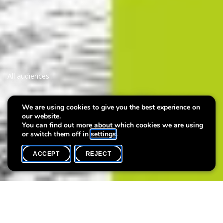
All audiences
Vernissage: Julie Wagener -
We are using cookies to give you the best experience on
our website.
The Things We Carry
You can find out more about which cookies we are using
or switch them off in
settings
.
ACCEPT
REJECT
WHAT'S ON
SHARE
Vernissage of the exhibition