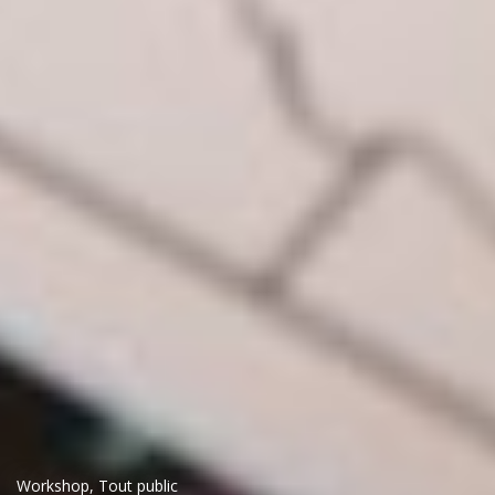
Workshop
,
Tout public