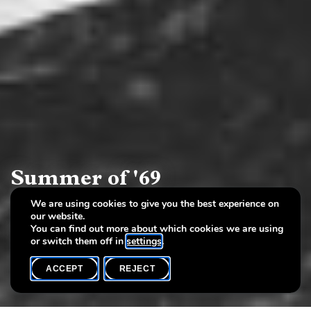
Summer of '69
We are using cookies to give you the best experience on
Works by Berthe Lutgen and Misch Da Leiden since
our website.
the age of revolt
You can find out more about which cookies we are using
or switch them off in
settings
.
ACCEPT
REJECT
COMPLETE ARCHIVE
SHARE