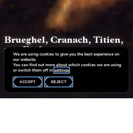
Brueghel, Cranach, Titien,
van Eyck
We are using cookies to give you the best experience on
our website.
Art treasures from the Brukenthal collection
You can find out more about which cookies we are using
or switch them off in
settings
.
ACCEPT
REJECT
COMPLETE ARCHIVE
SHARE
In a unique exhibition, the Villa Vauban – Luxembourg
City Art Museum presents masterpieces of the 15th to
18th century from the collection of Baron Samuel von
Brukenthal from April 27 to October 14, 2012.